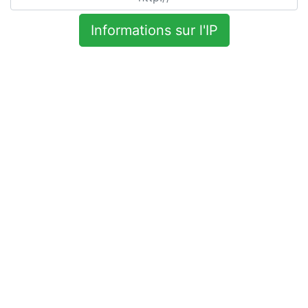
Informations sur l'IP