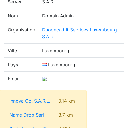
Server
S.A R.L.
Nom
Domain Admin
Organisation
Duodecad It Services Luxembourg
S.A R.L.
Ville
Luxembourg
Pays
Luxembourg
Email
Innova Co. S.A.R.L.
0,14 km
Name Drop Sarl
3,7 km