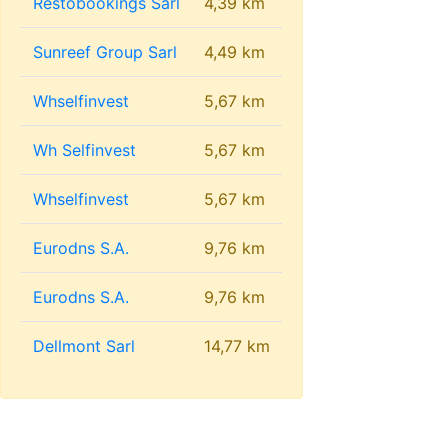
Restobookings Sarl
4,39 km
Sunreef Group Sarl
4,49 km
Whselfinvest
5,67 km
Wh Selfinvest
5,67 km
Whselfinvest
5,67 km
Eurodns S.A.
9,76 km
Eurodns S.A.
9,76 km
Dellmont Sarl
14,77 km