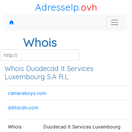
AdresseIp
.ovh
Whois
Whois Duodecad It Services
Luxembourg S.A R.L.
cameraboys.com
dditscdn.com
Whois
Duodecad It Services Luxembourg